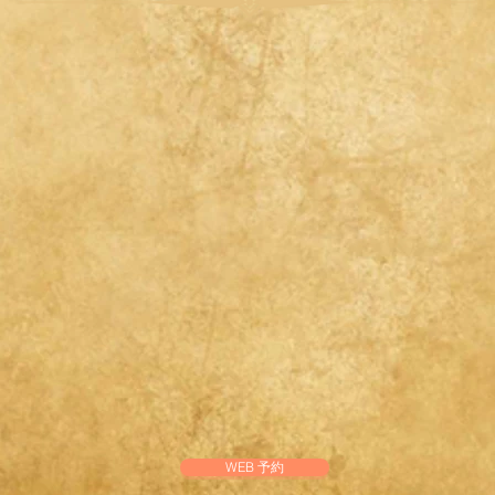
WEB 予約