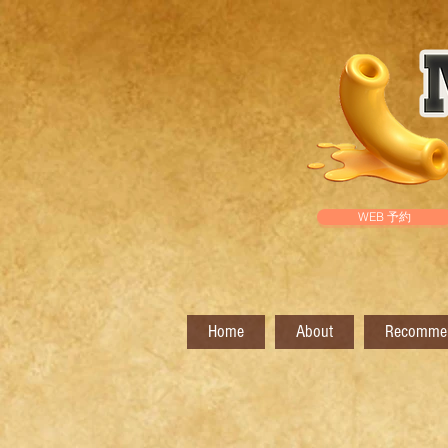
WEB 予約
Home
About
Recomme