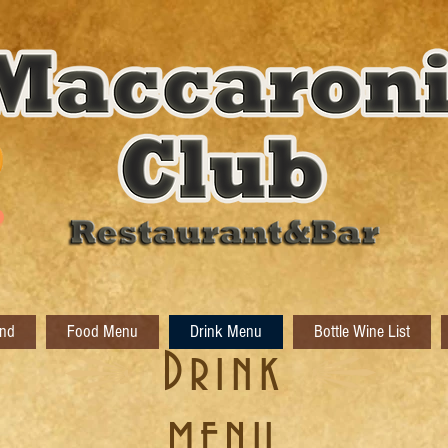
nd
Food Menu
Drink Menu
Bottle Wine List
​Drink
MENU