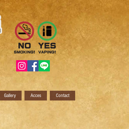
Gallery
Acces
Contact