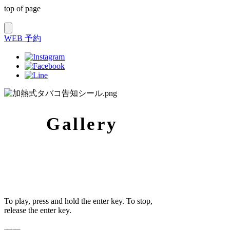
top of page
WEB 予約
Gallery​
To play, press and hold the enter key. To stop,
release the enter key.